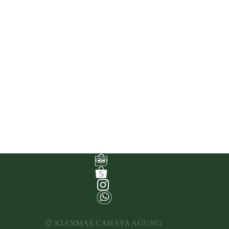
ⓒ KIANMAS CAHAYA AGUNG