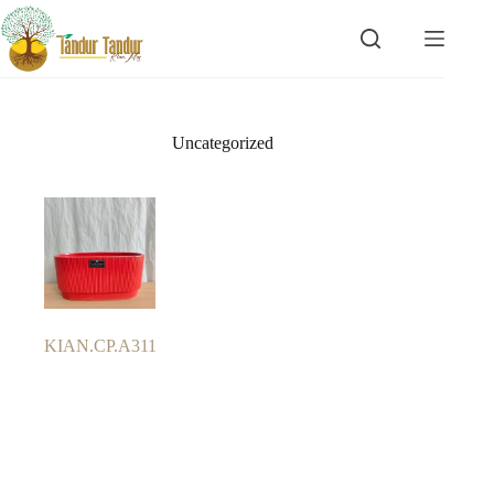
Skip
to
content
Uncategorized
KIAN.CP.A311