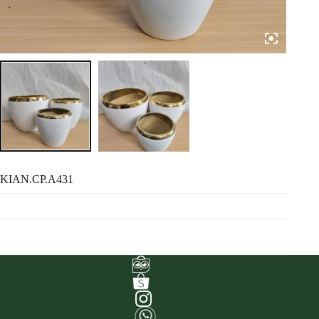
KIAN.CP.A431