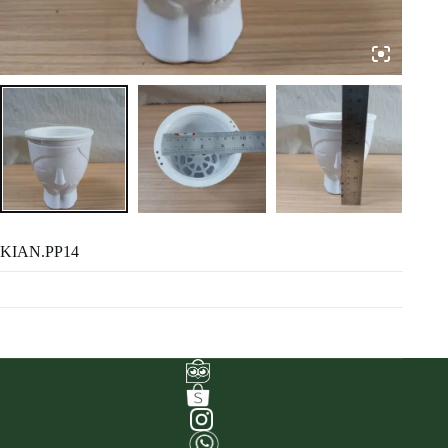
KIAN.PP14